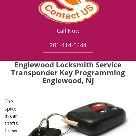
Call Now
201-414-5444
Englewood Locksmith Service
Transponder Key Programming
Englewood, NJ
The
spike
in car
thefts
betwe