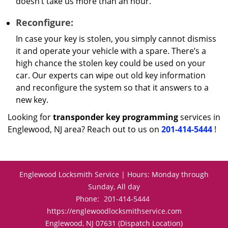
doesn’t take us more than an hour.
Reconfigure:
In case your key is stolen, you simply cannot dismiss
it and operate your vehicle with a spare. There’s a
high chance the stolen key could be used on your
car. Our experts can wipe out old key information
and reconfigure the system so that it answers to a
new key.
Looking for
transponder key programming
services in
Englewood, NJ area? Reach out to us on
201-414-5444
!
Englewood Locksmith Service | Hours: Monday through
Sunday, All day
Phone:
201-414-5444
https://englewoodlocksmithservice.com
Englewood, NJ 07631 (Dispatch Location)