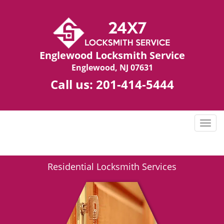
Englewood Locksmith Service
Englewood, NJ 07631
Call us:
201-414-5444
T
o
g
g
Residential Locksmith Services
l
e
n
a
v
i