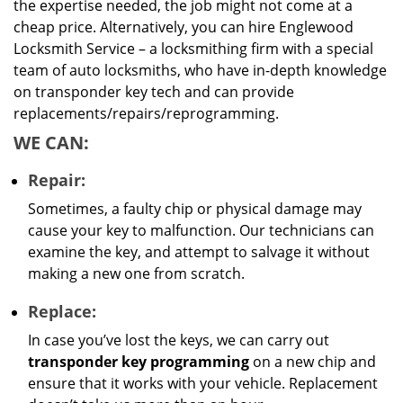
the expertise needed, the job might not come at a
cheap price. Alternatively, you can hire Englewood
Locksmith Service – a locksmithing firm with a special
team of auto locksmiths, who have in-depth knowledge
on transponder key tech and can provide
replacements/repairs/reprogramming.
WE CAN:
Repair:
Sometimes, a faulty chip or physical damage may
cause your key to malfunction. Our technicians can
examine the key, and attempt to salvage it without
making a new one from scratch.
Replace:
In case you’ve lost the keys, we can carry out
transponder key programming
on a new chip and
ensure that it works with your vehicle. Replacement