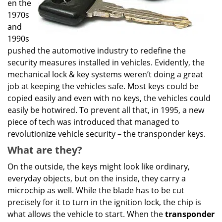
en the
1970s
and
1990s
pushed the automotive industry to redefine the
security measures installed in vehicles. Evidently, the
mechanical lock & key systems weren’t doing a great
job at keeping the vehicles safe. Most keys could be
copied easily and even with no keys, the vehicles could
easily be hotwired. To prevent all that, in 1995, a new
piece of tech was introduced that managed to
revolutionize vehicle security – the transponder keys.
What are they?
On the outside, the keys might look like ordinary,
everyday objects, but on the inside, they carry a
microchip as well. While the blade has to be cut
precisely for it to turn in the ignition lock, the chip is
what allows the vehicle to start. When the
transponder