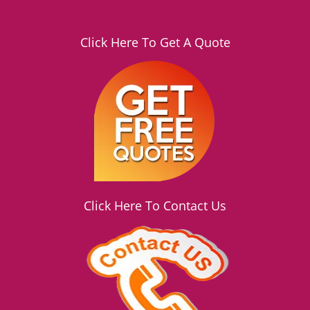
Click Here To Get A Quote
Click Here To Contact Us