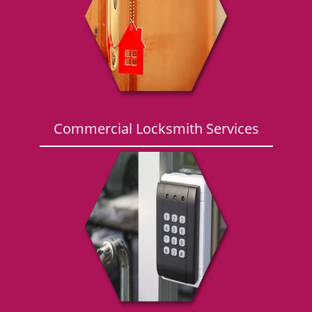
g
a
t
i
o
n
Commercial Locksmith Services