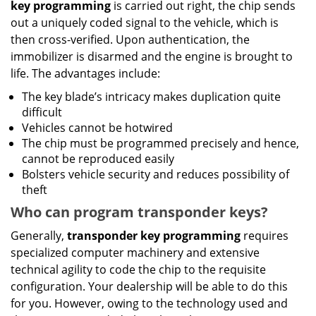
key programming
is carried out right, the chip sends
out a uniquely coded signal to the vehicle, which is
then cross-verified. Upon authentication, the
immobilizer is disarmed and the engine is brought to
life. The advantages include:
The key blade’s intricacy makes duplication quite
difficult
Vehicles cannot be hotwired
The chip must be programmed precisely and hence,
cannot be reproduced easily
Bolsters vehicle security and reduces possibility of
theft
Who can program transponder keys?
Generally,
transponder key programming
requires
specialized computer machinery and extensive
technical agility to code the chip to the requisite
configuration. Your dealership will be able to do this
for you. However, owing to the technology used and