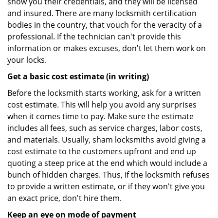
show you their credentials, and they will be licensed
and insured. There are many locksmith certification
bodies in the country, that vouch for the veracity of a
professional. If the technician can't provide this
information or makes excuses, don't let them work on
your locks.
Get a basic cost estimate (in writing)
Before the locksmith starts working, ask for a written
cost estimate. This will help you avoid any surprises
when it comes time to pay. Make sure the estimate
includes all fees, such as service charges, labor costs,
and materials. Usually, sham locksmiths avoid giving a
cost estimate to the customers upfront and end up
quoting a steep price at the end which would include a
bunch of hidden charges. Thus, if the locksmith refuses
to provide a written estimate, or if they won't give you
an exact price, don't hire them.
Keep an eye on mode of payment