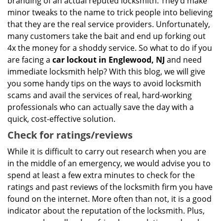
branding of an actual reputed locksmith. They’d make
minor tweaks to the name to trick people into believing
that they are the real service providers. Unfortunately,
many customers take the bait and end up forking out
4x the money for a shoddy service. So what to do if you
are facing a
car lockout in Englewood, NJ
and need
immediate locksmith help? With this blog, we will give
you some handy tips on the ways to avoid locksmith
scams and avail the services of real, hard-working
professionals who can actually save the day with a
quick, cost-effective solution.
Check for ratings/reviews
While it is difficult to carry out research when you are
in the middle of an emergency, we would advise you to
spend at least a few extra minutes to check for the
ratings and past reviews of the locksmith firm you have
found on the internet. More often than not, it is a good
indicator about the reputation of the locksmith. Plus,