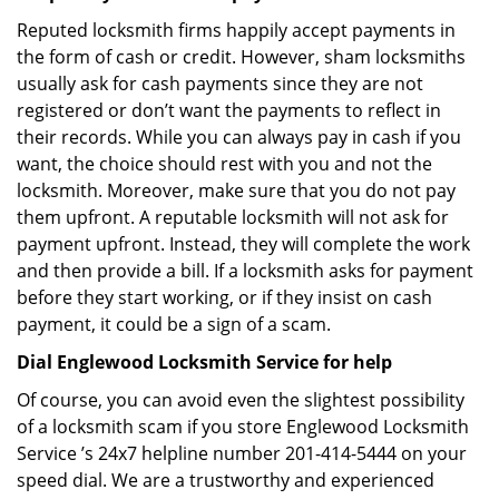
Reputed locksmith firms happily accept payments in
the form of cash or credit. However, sham locksmiths
usually ask for cash payments since they are not
registered or don’t want the payments to reflect in
their records. While you can always pay in cash if you
want, the choice should rest with you and not the
locksmith. Moreover, make sure that you do not pay
them upfront. A reputable locksmith will not ask for
payment upfront. Instead, they will complete the work
and then provide a bill. If a locksmith asks for payment
before they start working, or if they insist on cash
payment, it could be a sign of a scam.
Dial Englewood Locksmith Service for help
Of course, you can avoid even the slightest possibility
of a locksmith scam if you store Englewood Locksmith
Service ’s 24x7 helpline number 201-414-5444 on your
speed dial. We are a trustworthy and experienced