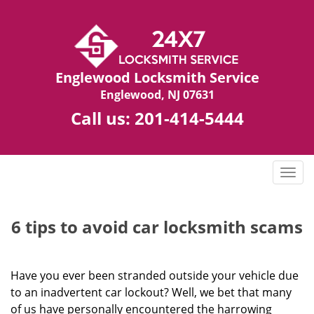
Englewood Locksmith Service
Englewood, NJ 07631
Call us:
201-414-5444
T
o
g
g
6 tips to avoid car locksmith scams
l
e
n
Have you ever been stranded outside your vehicle due
a
to an inadvertent car lockout? Well, we bet that many
v
of us have personally encountered the harrowing
i