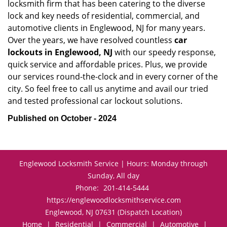
locksmith firm that has been catering to the diverse
lock and key needs of residential, commercial, and
automotive clients in Englewood, NJ for many years.
Over the years, we have resolved countless
car
lockouts in Englewood, NJ
with our speedy response,
quick service and affordable prices. Plus, we provide
our services round-the-clock and in every corner of the
city. So feel free to call us anytime and avail our tried
and tested professional car lockout solutions.
Published on October - 2024
Englewood Locksmith Service | Hours: Monday through
Sunday, All day
Phone:
201-414-5444
https://englewoodlocksmithservice.com
Englewood, NJ 07631 (Dispatch Location)
Home
|
Residential
|
Commercial
|
Automotive
|