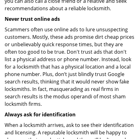
you can also call a close friend or a relative and seek
recommendations about a reliable locksmith.
Never trust online ads
Scammers often use online ads to lure unsuspecting
customers. Mostly, these ads promise dirt cheap prices
or unbelievably quick response times, but they are
often too good to be true. Don't trust ads that don't
list a physical address or phone number. Instead, look
for a locksmith that has a physical location and a local
phone number. Plus, don’t just blindly trust Google
search results, thinking that it would never show fake
locksmiths. In fact, masquerading as real firms in
search results is the modus operandi of most sham
locksmith firms.
Always ask for identification
When a locksmith arrives, ask to see their identification
and licensing. A reputable locksmith will be happy to