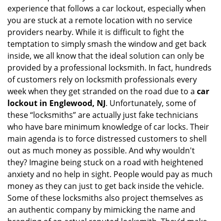
experience that follows a car lockout, especially when
g
you are stuck at a remote location with no service
a
providers nearby. While it is difficult to fight the
t
i
temptation to simply smash the window and get back
o
inside, we all know that the ideal solution can only be
n
provided by a professional locksmith. In fact, hundreds
of customers rely on locksmith professionals every
week when they get stranded on the road due to a
car
lockout in Englewood, NJ
. Unfortunately, some of
these “locksmiths” are actually just fake technicians
who have bare minimum knowledge of car locks. Their
main agenda is to force distressed customers to shell
out as much money as possible. And why wouldn't
they? Imagine being stuck on a road with heightened
anxiety and no help in sight. People would pay as much
money as they can just to get back inside the vehicle.
Some of these locksmiths also project themselves as
an authentic company by mimicking the name and