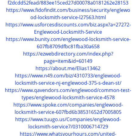
f2dcdd52fead/883ee15ced27d00078a0181262e28153
g
https://www.fidofindit.com/business/security/englewo
a
od-locksmith-service-l27563.html
t
https://www.usforcesdiscounts.com/biz.aspx?a=27272-
i
Englewood-Locksmith-Service
o
https://www.bunity.com/englewood-locksmith-service-
n
607fb8709dfbc81fba30a658
https://ezwebdirectory.com/index.php?
page=item&id=60149
https://about.me/Elias13462
https://www.n49.com/biz/4310733/englewood-
locksmith-service-nj-englewood-375-s-dean-st/
https://www.qavendors.com/englewood/common-test-
types/englewood-locksmith-service-4578
https://www.spoke.com/companies/englewood-
locksmith-service-607fbd6b38531652d7005805
https://www.tuugo.us/Companies/englewood-
locksmith-service7/0310006714729
https://www.whatsyourhours.com/united-