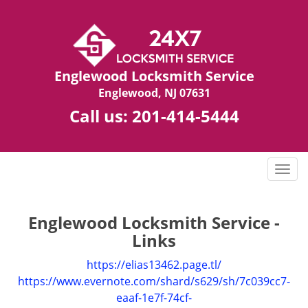
Englewood Locksmith Service
Englewood, NJ 07631
Call us:
201-414-5444
T
o
g
g
Englewood Locksmith Service -
l
Links
e
n
https://elias13462.page.tl/
a
https://www.evernote.com/shard/s629/sh/7c039cc7-
v
eaaf-1e7f-74cf-
i