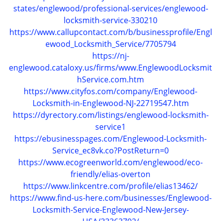
states/englewood/professional-services/englewood-
locksmith-service-330210
https://www.callupcontact.com/b/businessprofile/Engl
ewood_Locksmith_Service/7705794
https://nj-
englewood.cataloxy.us/firms/www.EnglewoodLocksmit
hService.com.htm
https://www.cityfos.com/company/Englewood-
Locksmith-in-Englewood-NJ-22719547.htm
https://dyrectory.com/listings/englewood-locksmith-
service1
https://ebusinesspages.com/Englewood-Locksmith-
Service_ec8vk.co?PostReturn=0
https://www.ecogreenworld.com/englewood/eco-
friendly/elias-overton
https://www.linkcentre.com/profile/elias13462/
https://www.find-us-here.com/businesses/Englewood-
Locksmith-Service-Englewood-New-Jersey-