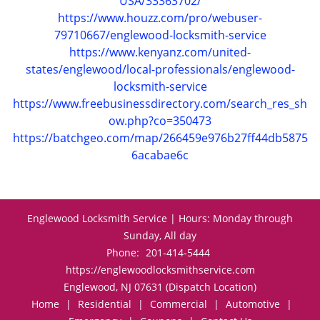
USA/33363702/
https://www.houzz.com/pro/webuser-
79710667/englewood-locksmith-service
https://www.kenyanz.com/united-
states/englewood/local-professionals/englewood-
locksmith-service
https://www.freebusinessdirectory.com/search_res_sh
ow.php?co=350473
https://batchgeo.com/map/266459e976b27ff44db5875
6acabae6c
Englewood Locksmith Service | Hours: Monday through
Sunday, All day
Phone:
201-414-5444
https://englewoodlocksmithservice.com
Englewood, NJ 07631 (Dispatch Location)
Home
|
Residential
|
Commercial
|
Automotive
|