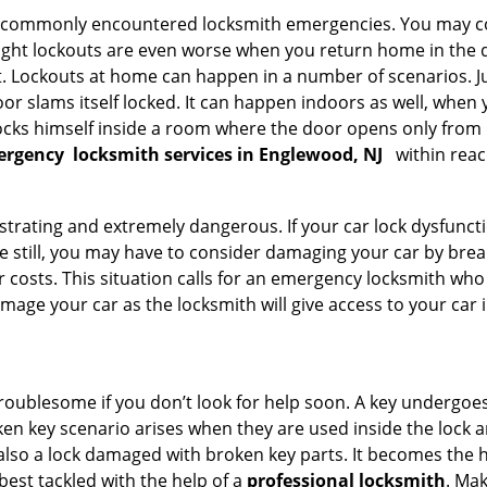
he commonly encountered locksmith emergencies. You may co
ght lockouts are even worse when you return home in the de
ut. Lockouts at home can happen in a number of scenarios. J
or slams itself locked. It can happen indoors as well, when
 locks himself inside a room where the door opens only from 
ergency
locksmith services in Englewood, NJ
within reac
strating and extremely dangerous. If your car lock dysfunctio
orse still, you may have to consider damaging your car by bre
costs. This situation calls for an emergency locksmith who 
amage your car as the locksmith will give access to your car
troublesome if you don’t look for help soon. A key undergoe
en key scenario arises when they are used inside the lock an
 also a lock damaged with broken key parts. It becomes the
 best tackled with the help of a
professional locksmith
. Ma