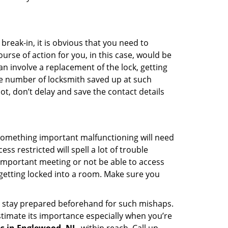
reak-in, it is obvious that you need to
urse of action for you, in this case, would be
an involve a replacement of the lock, getting
the number of locksmith saved up at such
t, don’t delay and save the contact details
 something important malfunctioning will need
s restricted will spell a lot of trouble
 important meeting or not be able to access
 getting locked into a room. Make sure you
to stay prepared beforehand for such mishaps.
timate its importance especially when you’re