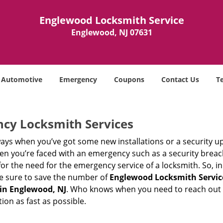
Englewood Locksmith Service
Englewood, NJ 07631
Automotive
Emergency
Coupons
Contact Us
T
ncy Locksmith Services
ays when you’ve got some new installations or a security 
 you’re faced with an emergency such as a security breach 
 the need for the emergency service of a locksmith. So, in c
ke sure to save the number of
Englewood Locksmith Servic
in Englewood, NJ
. Who knows when you need to reach out t
on as fast as possible.