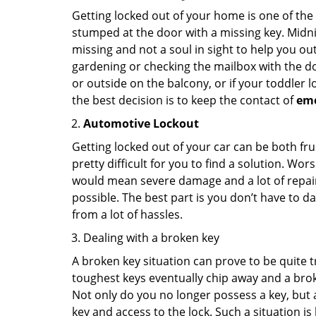
Getting locked out of your home is one of t
stumped at the door with a missing key. Midni
missing and not a soul in sight to help you o
gardening or checking the mailbox with the do
or outside on the balcony, or if your toddler
the best decision is to keep the contact of
em
Automotive Lockout
Getting locked out of your car can be both fru
pretty difficult for you to find a solution. W
would mean severe damage and a lot of repair 
possible. The best part is you don’t have to d
from a lot of hassles.
Dealing with a broken key
A broken key situation can prove to be quite 
toughest keys eventually chip away and a brok
Not only do you no longer possess a key, but
key and access to the lock. Such a situation is