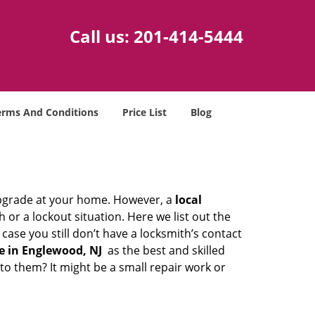
Call us:
201-414-5444
erms And Conditions
Price List
Blog
upgrade at your home. However, a
local
or a lockout situation. Here we list out the
ase you still don’t have a locksmith’s contact
e in Englewood, NJ
as the best and skilled
o them? It might be a small repair work or