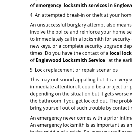
of
emergency
locksmith services in Engle
An attempted break-in or theft at your hom
An unsuccessful burglary attempt also means c
involve the police and reinforce your home sec
to immediately call in a locksmith for security
new keys, or a complete security upgrade depe
times. Do you have the contact of a
local loc
of
Englewood Locksmith Service
at the earl
Lock replacement or repair scenarios
This may not sound appalling but it can very
immediate attention. It could be a project or p
depending on the situation but it gets worse 
the bathroom if you get locked out. The proble
bring yourself out of such trouble by contactin
An emergency never comes with a prior intimat
An emergency locksmith is as important as an