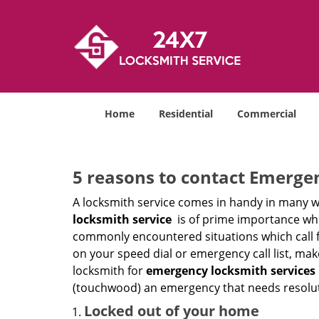
Home
Residential
Commercial
5 reasons to contact Emerge
A locksmith service comes in handy in many w
locksmith service
is of prime importance when
commonly encountered situations which call for
on your speed dial or emergency call list, ma
locksmith for
emergency locksmith services 
(touchwood) an emergency that needs resoluti
Locked out of your home