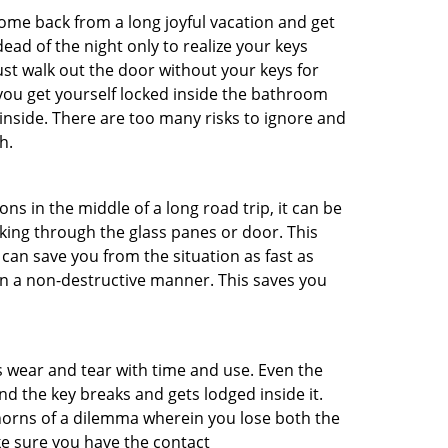
me back from a long joyful vacation and get
ad of the night only to realize your keys
ust walk out the door without your keys for
 you get yourself locked inside the bathroom
inside. There are too many risks to ignore and
h.
ns in the middle of a long road trip, it can be
aking through the glass panes or door. This
can save you from the situation as fast as
 in a non-destructive manner. This saves you
s wear and tear with time and use. Even the
d the key breaks and gets lodged inside it.
 horns of a dilemma wherein you lose both the
ke sure you have the contact