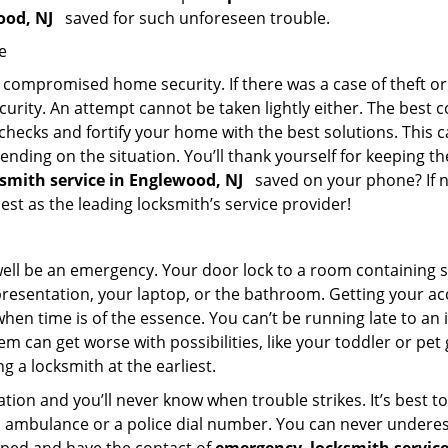
wood, NJ
saved for such unforeseen trouble.
e
ompromised home security. If there was a case of theft or b
urity. An attempt cannot be taken lightly either. The best co
 checks and fortify your home with the best solutions. This c
nding on the situation. You’ll thank yourself for keeping 
ksmith service in Englewood, NJ
saved on your phone? If no
iest as the leading locksmith’s service provider!
 well be an emergency. Your door lock to a room containing
resentation, your laptop, or the bathroom. Getting your acces
when time is of the essence. You can’t be running late to an
m can get worse with possibilities, like your toddler or pet
g a locksmith at the earliest.
ion and you’ll never know when trouble strikes. It’s best 
 ambulance or a police dial number. You can never underes