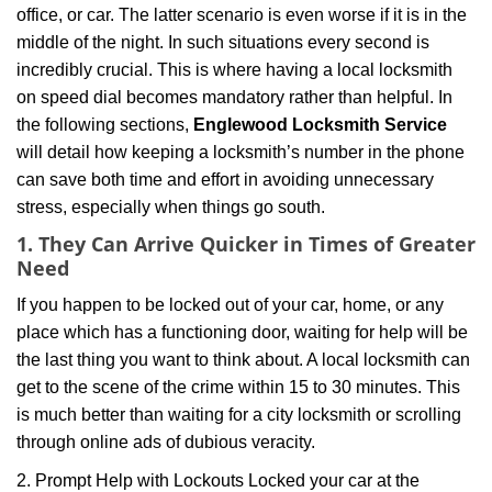
office, or car. The latter scenario is even worse if it is in the
g
middle of the night. In such situations every second is
a
t
incredibly crucial. This is where having a local locksmith
i
on speed dial becomes mandatory rather than helpful. In
o
the following sections,
Englewood Locksmith Service
n
will detail how keeping a locksmith’s number in the phone
can save both time and effort in avoiding unnecessary
stress, especially when things go south.
1. They Can Arrive Quicker in Times of Greater
Need
If you happen to be locked out of your car, home, or any
place which has a functioning door, waiting for help will be
the last thing you want to think about. A local locksmith can
get to the scene of the crime within 15 to 30 minutes. This
is much better than waiting for a city locksmith or scrolling
through online ads of dubious veracity.
2. Prompt Help with Lockouts Locked your car at the