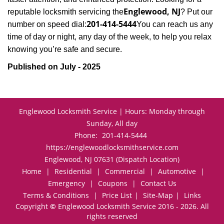
Englewood, NJ
reputable locksmith servicing the
? Put our
201-414-5444
number on speed dial:
You can reach us any
time of day or night, any day of the week, to help you relax
.
knowing you’re safe and secure
Published on July - 2025
Englewood Locksmith Service | Hours: Monday through
Sunday, All day
Phone:
201-414-5444
https://englewoodlocksmithservice.com
Englewood, NJ 07631 (Dispatch Location)
Home
|
Residential
|
Commercial
|
Automotive
|
Emergency
|
Coupons
|
Contact Us
Terms & Conditions
|
Price List
|
Site-Map
|
Links
Copyright
©
Englewood Locksmith Service 2016 - 2026. All
rights reserved