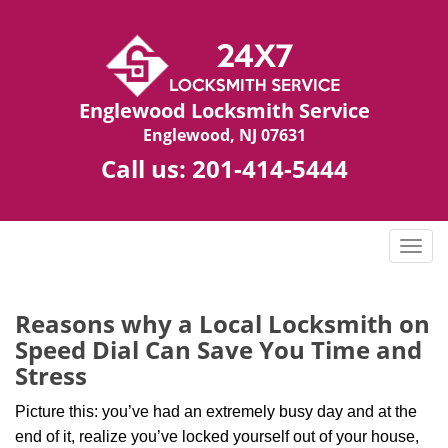
Englewood Locksmith Service
Englewood, NJ 07631
Call us:
201-414-5444
T
o
g
g
Reasons why a Local Locksmith on
l
Speed Dial Can Save You Time and
e
Stress
n
a
Picture this: you’ve had an extremely busy day and at the
v
end of it, realize you’ve locked yourself out of your house,
i