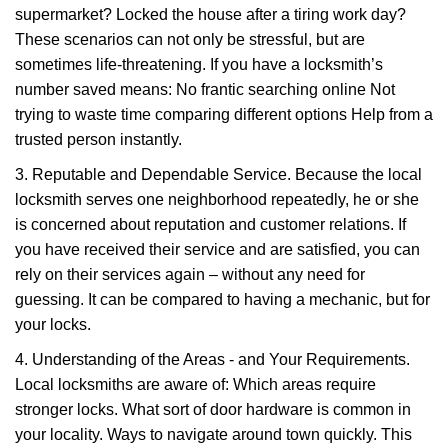
supermarket? Locked the house after a tiring work day?
These scenarios can not only be stressful, but are
sometimes life-threatening. If you have a locksmith’s
number saved means: No frantic searching online Not
trying to waste time comparing different options Help from a
trusted person instantly.
3. Reputable and Dependable Service. Because the local
locksmith serves one neighborhood repeatedly, he or she
is concerned about reputation and customer relations. If
you have received their service and are satisfied, you can
rely on their services again – without any need for
guessing. It can be compared to having a mechanic, but for
your locks.
4. Understanding of the Areas - and Your Requirements.
Local locksmiths are aware of: Which areas require
stronger locks. What sort of door hardware is common in
your locality. Ways to navigate around town quickly. This