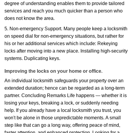
degree of understanding enables them to provide tailored
services and reach you much quicker than a person who
does not know the area.
5. Non-emergency Support. Many people keep a locksmith
on speed dial for non-emergency situations, but rather for
his or her additional services which include: Rekeying
locks after moving into a new place. Installing high-security
systems. Duplicating keys.
Improving the locks on your home or office.
An individual locksmith safeguards your property over an
extended duration; hence can be regarded as a long-term
partner. Concluding Remarks Life happens — whether it is
losing your keys, breaking a lock, or suddenly needing
help. If you already have a local locksmith you trust, you
won't be alone in those unpredictable moments. A small
step like that can go a long way, offering peace of mind,
faster attention, and enhanced protection. Looking for a