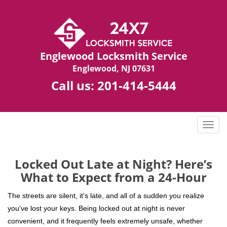
Englewood Locksmith Service
Englewood, NJ 07631
Call us:
201-414-5444
T
o
g
g
Locked Out Late at Night? Here’s
l
What to Expect from a 24-Hour
e
n
The streets are silent, it's late, and all of a sudden you realize
a
you've lost your keys. Being locked out at night is never
v
convenient, and it frequently feels extremely unsafe, whether
i