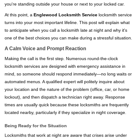
you're standing outside your house or next to your locked car.
g
a
At this point, a
Englewood Locksmith Service
locksmith service
t
turns into your most important lifeline. This post will explain what
i
to anticipate when you call a locksmith late at night and why it's
o
one of the best choices you can make during a stressful situation.
n
A Calm Voice and Prompt Reaction
Making the call is the first step. Numerous round-the-clock
locksmith services are designed with emergency assistance in
mind, so someone should respond immediately—no long waits or
automated menus. A qualified expert will politely inquire about
your location and the nature of the problem (office, car, or home
lockout), and then dispatch a technician right away. Response
times are usually quick because these locksmiths are frequently
located nearby, particularly if they specialize in night coverage.
Being Ready for the Situation
Locksmiths that work at night are aware that crises arise under