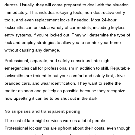
duress. Usually, they will come prepared to deal with the situation
immediately. This includes rekeying tools, non-destructive entry
tools, and even replacement locks if needed. Most 24-hour
locksmiths can unlock a variety of car models, including keyless
entry systems, if you're locked out. They will determine the type of
lock and employ strategies to allow you to reenter your home
without causing any damage.
Professional, separate, and safety-conscious Late-night
emergencies call for professionalism in addition to skill. Reputable
locksmiths are trained to put your comfort and safety first, drive
branded cars, and wear identification. They want to settle the
matter as soon and politely as possible because they recognize
how upsetting it can be to be shut out in the dark.
No surprises and transparent pricing
The cost of late-night services worries a lot of people.
Professional locksmiths are upfront about their costs, even though