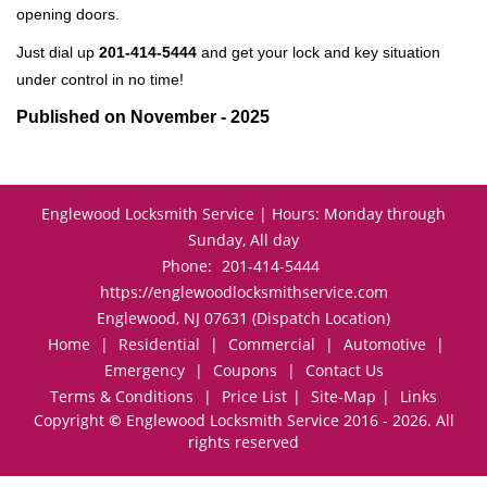
opening doors.
Just dial up
201-414-5444
and get your lock and key situation
under control in no time!
Published on November - 2025
Englewood Locksmith Service | Hours: Monday through
Sunday, All day
Phone:
201-414-5444
https://englewoodlocksmithservice.com
Englewood, NJ 07631 (Dispatch Location)
Home
|
Residential
|
Commercial
|
Automotive
|
Emergency
|
Coupons
|
Contact Us
Terms & Conditions
|
Price List
|
Site-Map
|
Links
Copyright
©
Englewood Locksmith Service 2016 - 2026. All
rights reserved