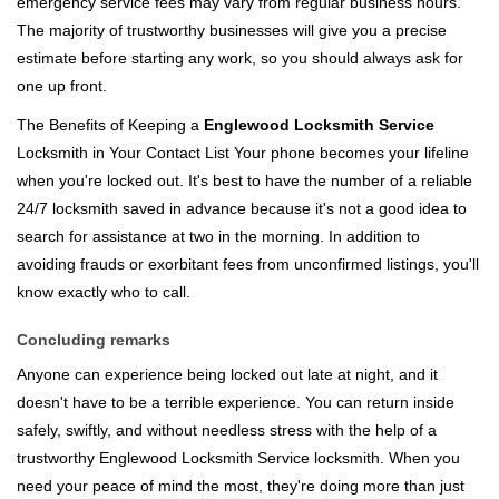
emergency service fees may vary from regular business hours.
The majority of trustworthy businesses will give you a precise
estimate before starting any work, so you should always ask for
one up front.
The Benefits of Keeping a
Englewood Locksmith Service
Locksmith in Your Contact List Your phone becomes your lifeline
when you're locked out. It's best to have the number of a reliable
24/7 locksmith saved in advance because it's not a good idea to
search for assistance at two in the morning. In addition to
avoiding frauds or exorbitant fees from unconfirmed listings, you'll
know exactly who to call.
Concluding remarks
Anyone can experience being locked out late at night, and it
doesn't have to be a terrible experience. You can return inside
safely, swiftly, and without needless stress with the help of a
trustworthy Englewood Locksmith Service locksmith. When you
need your peace of mind the most, they're doing more than just