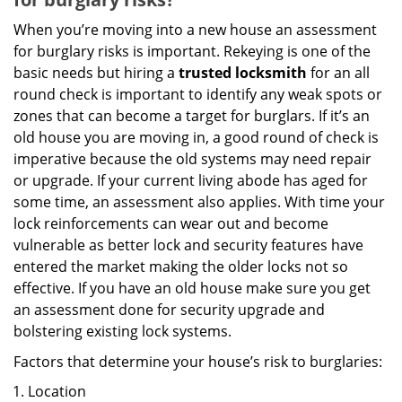
When you’re moving into a new house an assessment
for burglary risks is important. Rekeying is one of the
basic needs but hiring a
trusted locksmith
for an all
round check is important to identify any weak spots or
zones that can become a target for burglars. If it’s an
old house you are moving in, a good round of check is
imperative because the old systems may need repair
or upgrade. If your current living abode has aged for
some time, an assessment also applies. With time your
lock reinforcements can wear out and become
vulnerable as better lock and security features have
entered the market making the older locks not so
effective. If you have an old house make sure you get
an assessment done for security upgrade and
bolstering existing lock systems.
Factors that determine your house’s risk to burglaries:
Location