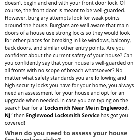
doesn’t begin and end with your front door lock. Of
g
course, the front door is meant to be well-guarded.
a
However, burglary attempts look for weak points
t
around the house. Burglars are well aware that main
i
doors of a house use strong locks so they would look
o
for other places for breaking in like windows, balcony,
n
back doors, and similar other entry points. Are you
confident about the current safety of your house? Can
you confidently say that your house is well-guarded on
all fronts with no scope of breach whatsoever? No
matter what safety standards you are following and
high security locks you have for your home, you always
need an assessment for your house and opt for an
upgrade when needed. In case you are typing on the
search bar for a ‘
Locksmith Near Me in Englewood,
NJ
’ then
Englewood Locksmith Service
has got you
covered!
When do you need to assess your house
for burglary risks?