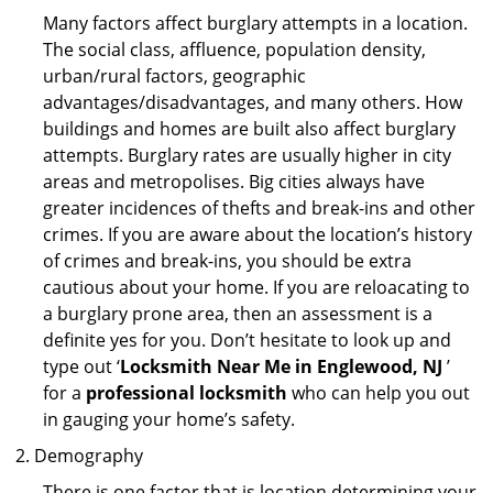
Many factors affect burglary attempts in a location.
The social class, affluence, population density,
urban/rural factors, geographic
advantages/disadvantages, and many others. How
buildings and homes are built also affect burglary
attempts. Burglary rates are usually higher in city
areas and metropolises. Big cities always have
greater incidences of thefts and break-ins and other
crimes. If you are aware about the location’s history
of crimes and break-ins, you should be extra
cautious about your home. If you are reloacating to
a burglary prone area, then an assessment is a
definite yes for you. Don’t hesitate to look up and
type out ‘
Locksmith Near Me in Englewood, NJ
’
for a
professional locksmith
who can help you out
in gauging your home’s safety.
Demography
There is one factor that is location determining your