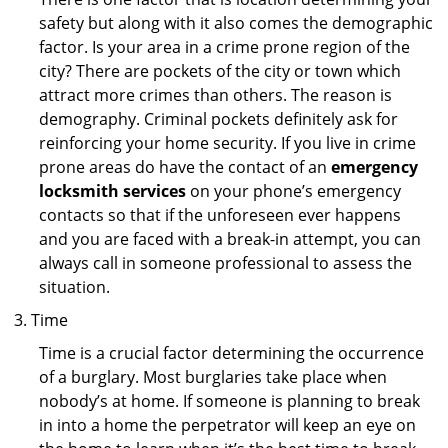
safety but along with it also comes the demographic
factor. Is your area in a crime prone region of the
city? There are pockets of the city or town which
attract more crimes than others. The reason is
demography. Criminal pockets definitely ask for
reinforcing your home security. If you live in crime
prone areas do have the contact of an
emergency
locksmith services
on your phone’s emergency
contacts so that if the unforeseen ever happens
and you are faced with a break-in attempt, you can
always call in someone professional to assess the
situation.
Time
Time is a crucial factor determining the occurrence
of a burglary. Most burglaries take place when
nobody’s at home. If someone is planning to break
in into a home the perpetrator will keep an eye on