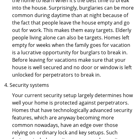
the home to learn when it’s the best time to break
into the house. Surprisingly, burglaries can be more
common during daytime than at night because of
the fact that people leave the house empty and go
out for work. This makes them easy targets. Elderly
people living alone can also be targets. Homes left
empty for weeks when the family goes for vacation
is a lucrative opportunity for burglars to break in.
Before leaving for vacations make sure that your
house is well secured and no door or window is left
unlocked for perpetrators to break in.
Security systems
Your current security setup largely determines how
well your home is protected against perpetrators.
Homes that have technologically advanced security
features, which are anyway becoming more
common nowadays, have an edge over those
relying on ordinary lock and key setups. Such