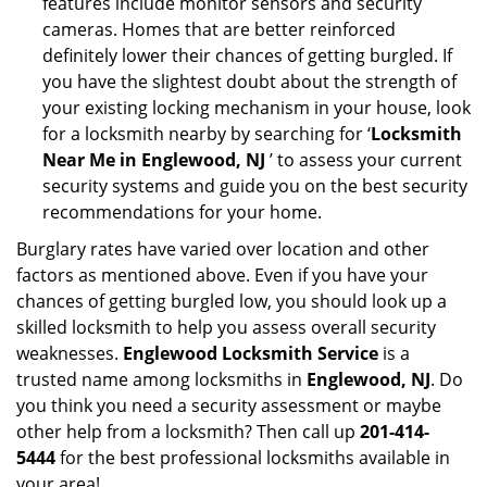
features include monitor sensors and security
cameras. Homes that are better reinforced
definitely lower their chances of getting burgled. If
you have the slightest doubt about the strength of
your existing locking mechanism in your house, look
for a locksmith nearby by searching for ‘
Locksmith
Near Me in Englewood, NJ
’ to assess your current
security systems and guide you on the best security
recommendations for your home.
Burglary rates have varied over location and other
factors as mentioned above. Even if you have your
chances of getting burgled low, you should look up a
skilled locksmith to help you assess overall security
weaknesses.
Englewood Locksmith Service
is a
trusted name among locksmiths in
Englewood, NJ
. Do
you think you need a security assessment or maybe
other help from a locksmith? Then call up
201-414-
5444
for the best professional locksmiths available in
your area!