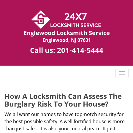
Englewood Locksmith Service
Englewood, NJ 07631
Call us:
201-414-5444
T
o
g
g
How A Locksmith Can Assess The
l
Burglary Risk To Your House?
e
n
We all want our homes to have top-notch security for
a
the best possible safety. A well fortified house is more
v
than just safe—it is also your mental peace. It just
i