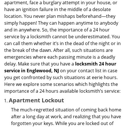
apartment, face a burglary attempt in your house, or
g
have an ignition failure in the middle of a desolate
a
location. You never plan mishaps beforehand—they
t
simply happen! They can happen anytime to anybody
i
and in anywhere. So, the importance of a 24 hour
o
service by a locksmith cannot be underestimated. You
n
can call them whether it’s in the dead of the night or in
the break of the dawn. After all, such situations are
emergencies where each passing minute is a deadly
delay. Make sure that you have a
locksmith 24 hour
service in Englewood, NJ
on your contact list in case
you get confronted by such situations at eerie hours.
Here we explore some scenarios which highlights the
importance of a 24 hours available locksmith’s service:
Apartment Lockout
The much-regretted situation of coming back home
after a long day at work, and realizing that you have
forgotten your keys. While you are locked out of