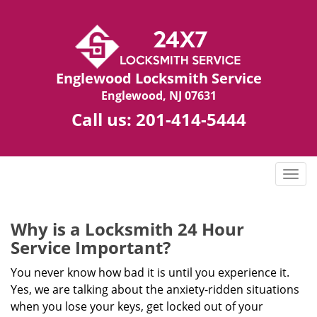
Englewood Locksmith Service
Englewood, NJ 07631
Call us:
201-414-5444
T
o
g
g
Why is a
Locksmith 24 Hour
l
Service Important?
e
n
You never know how bad it is until you experience it.
a
Yes, we are talking about the anxiety-ridden situations
v
when you lose your keys, get locked out of your
i