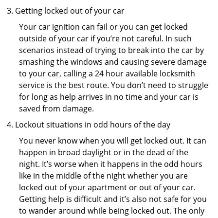
Getting locked out of your car
Your car ignition can fail or you can get locked
outside of your car if you’re not careful. In such
scenarios instead of trying to break into the car by
smashing the windows and causing severe damage
to your car, calling a 24 hour available locksmith
service is the best route. You don’t need to struggle
for long as help arrives in no time and your car is
saved from damage.
Lockout situations in odd hours of the day
You never know when you will get locked out. It can
happen in broad daylight or in the dead of the
night. It’s worse when it happens in the odd hours
like in the middle of the night whether you are
locked out of your apartment or out of your car.
Getting help is difficult and it’s also not safe for you
to wander around while being locked out. The only