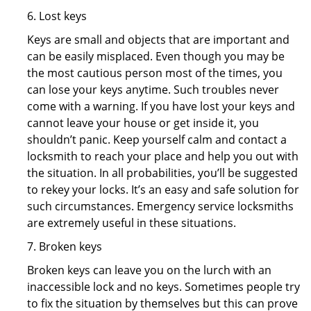
6. Lost keys
Keys are small and objects that are important and
can be easily misplaced. Even though you may be
the most cautious person most of the times, you
can lose your keys anytime. Such troubles never
come with a warning. If you have lost your keys and
cannot leave your house or get inside it, you
shouldn’t panic. Keep yourself calm and contact a
locksmith to reach your place and help you out with
the situation. In all probabilities, you’ll be suggested
to rekey your locks. It’s an easy and safe solution for
such circumstances. Emergency service locksmiths
are extremely useful in these situations.
7. Broken keys
Broken keys can leave you on the lurch with an
inaccessible lock and no keys. Sometimes people try
to fix the situation by themselves but this can prove