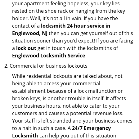
your apartment feeling hopeless, your key lies
rested on the shoe rack or hanging from the key
holder. Well, it’s not all in vain. If you have the
contact of a
locksmith 24 hour service in
Englewood, NJ
then you can get yourself out of this
situation sooner than you’d expect! If you are facing
a
lock out
get in touch with the locksmiths of
Englewood Locksmith Service
Commercial or business lockouts
While residential lockouts are talked about, not
being able to access your commercial
establishment because of a lock malfunction or
broken keys, is another trouble in itself. It affects
your business hours, not able to cater to your
customers and causes a potential revenue loss.
Your staff is left stranded and your business comes
to a halt in such a case. A
24/7 Emergency
Locksmith
can help you out of this situation.