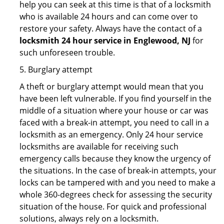
help you can seek at this time is that of a locksmith
who is available 24 hours and can come over to
restore your safety. Always have the contact of a
locksmith 24 hour service in Englewood, NJ
for
such unforeseen trouble.
5. Burglary attempt
A theft or burglary attempt would mean that you
have been left vulnerable. If you find yourself in the
middle of a situation where your house or car was
faced with a break-in attempt, you need to call in a
locksmith as an emergency. Only 24 hour service
locksmiths are available for receiving such
emergency calls because they know the urgency of
the situations. In the case of break-in attempts, your
locks can be tampered with and you need to make a
whole 360-degrees check for assessing the security
situation of the house. For quick and professional
solutions, always rely on a locksmith.