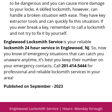
to be dangerous and you can cause more damage
to your locks. A skilled locksmith, however, can
handle a broken situation with ease. They have key
extractor tools and can quickly fix this situation. If
you ever break a key, remember to call a locksmith
and not try to fix it by yourself.
Englewood Locksmith Service
is your reliable
locksmith 24 hour service in Englewood, NJ
. So, now
you know of emergency situations that can catch you
unaware anytime, it’s best you keep their number on
your emergency contacts. Call
201-414-5444
for
professional and reliable locksmith services in your
area!
Published on September - 2023
Englewood Locksmith Service | Hours: Monday through