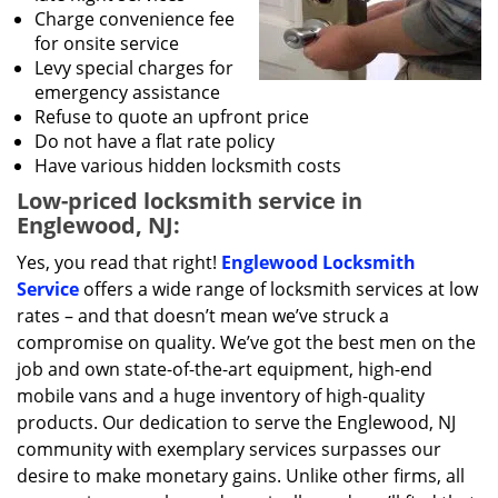
Charge convenience fee
for onsite service
Levy special charges for
emergency assistance
Refuse to quote an upfront price
Do not have a flat rate policy
Have various hidden locksmith costs
Low-priced locksmith service in
Englewood, NJ:
Yes, you read that right!
Englewood Locksmith
Service
offers a wide range of locksmith services at low
rates – and that doesn’t mean we’ve struck a
compromise on quality. We’ve got the best men on the
job and own state-of-the-art equipment, high-end
mobile vans and a huge inventory of high-quality
products. Our dedication to serve the Englewood, NJ
community with exemplary services surpasses our
desire to make monetary gains. Unlike other firms, all