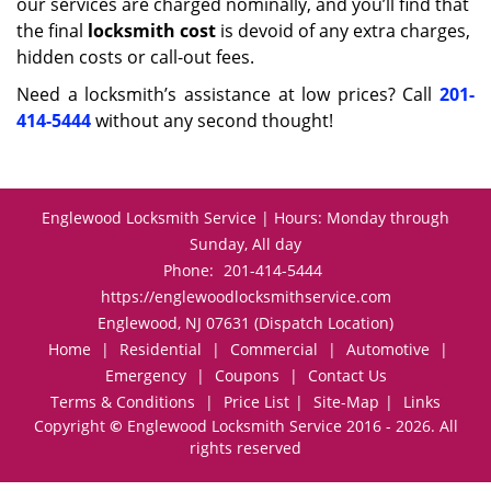
our services are charged nominally, and you’ll find that
the final
locksmith cost
is devoid of any extra charges,
hidden costs or call-out fees.
Need a locksmith’s assistance at low prices? Call
201-
414-5444
without any second thought!
Englewood Locksmith Service | Hours: Monday through
Sunday, All day
Phone:
201-414-5444
https://englewoodlocksmithservice.com
Englewood, NJ 07631 (Dispatch Location)
Home
|
Residential
|
Commercial
|
Automotive
|
Emergency
|
Coupons
|
Contact Us
Terms & Conditions
|
Price List
|
Site-Map
|
Links
Copyright
©
Englewood Locksmith Service 2016 - 2026. All
rights reserved