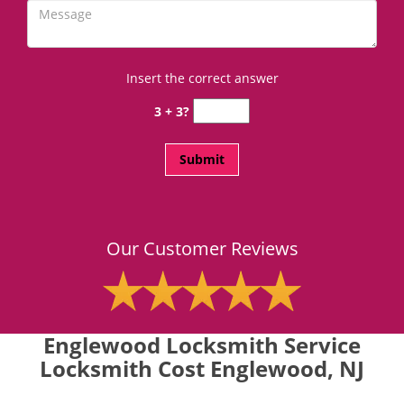
Insert the correct answer
3 + 3?
Our Customer Reviews
Englewood Locksmith Service
Locksmith Cost Englewood, NJ