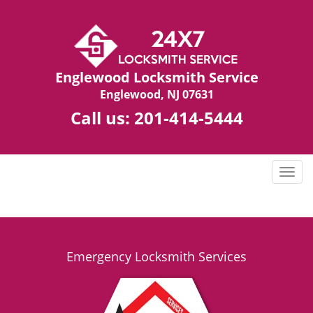
Englewood Locksmith Service
Englewood, NJ 07631
Call us:
201-414-5444
T
o
g
g
l
e
Emergency Locksmith Services
n
a
v
i