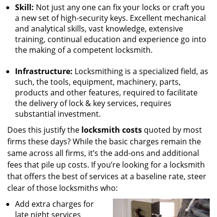
Skill:
Not just any one can fix your locks or craft you
a new set of high-security keys. Excellent mechanical
and analytical skills, vast knowledge, extensive
training, continual education and experience go into
the making of a competent locksmith.
Infrastructure:
Locksmithing is a specialized field, as
such, the tools, equipment, machinery, parts,
products and other features, required to facilitate
the delivery of lock & key services, requires
substantial investment.
Does this justify the
locksmith costs
quoted by most
firms these days? While the basic charges remain the
same across all firms, it’s the add-ons and additional
fees that pile up costs. If you’re looking for a locksmith
that offers the best of services at a baseline rate, steer
clear of those locksmiths who:
Add extra charges for
late night services