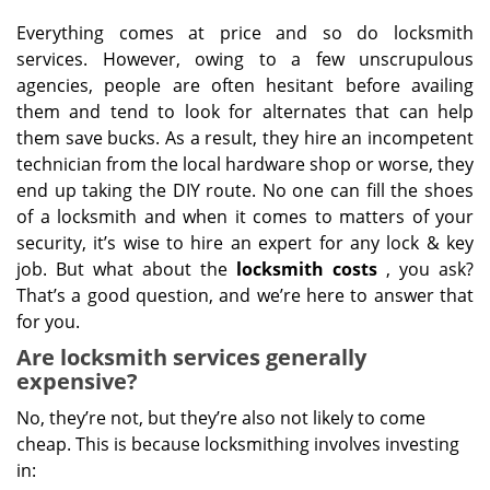
Everything comes at price and so do locksmith
services. However, owing to a few unscrupulous
agencies, people are often hesitant before availing
them and tend to look for alternates that can help
them save bucks. As a result, they hire an incompetent
technician from the local hardware shop or worse, they
end up taking the DIY route. No one can fill the shoes
of a locksmith and when it comes to matters of your
security, it’s wise to hire an expert for any lock & key
job. But what about the
locksmith costs
, you ask?
That’s a good question, and we’re here to answer that
for you.
Are locksmith services generally
expensive?
No, they’re not, but they’re also not likely to come
cheap. This is because locksmithing involves investing
in: