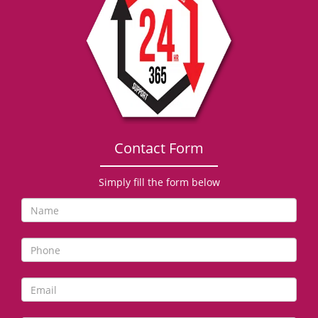
g
a
t
i
o
n
Contact Form
Simply fill the form below