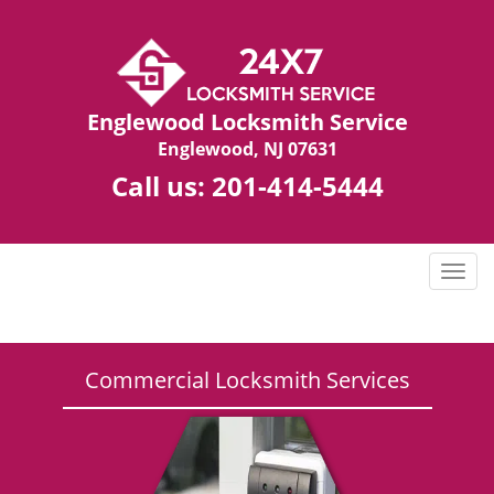
Englewood Locksmith Service
Englewood, NJ 07631
Call us:
201-414-5444
T
o
g
g
l
Commercial Locksmith Services
e
n
a
v
i