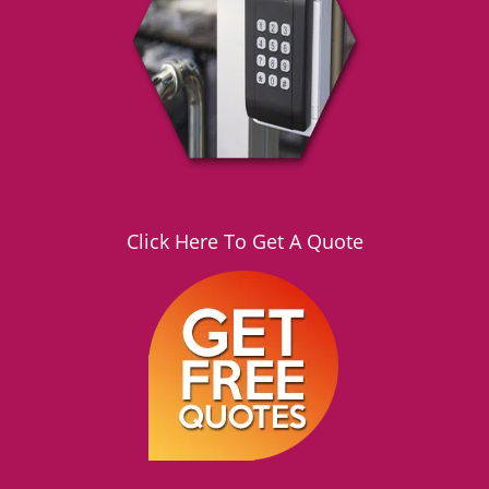
g
a
t
i
o
n
Click Here To Get A Quote