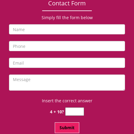
Contact Form
Simply fill the form below
Insert the correct answer
4 + 10?