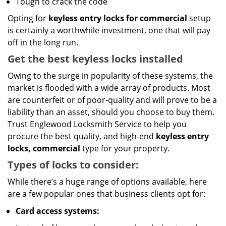
Tough to crack the code
Opting for
keyless entry locks for commercial
setup
is certainly a worthwhile investment, one that will pay
off in the long run.
Get the best keyless locks installed
Owing to the surge in popularity of these systems, the
market is flooded with a wide array of products. Most
are counterfeit or of poor-quality and will prove to be a
liability than an asset, should you choose to buy them.
Trust Englewood Locksmith Service to help you
procure the best quality, and high-end
keyless entry
locks, commercial
type for your property.
Types of locks to consider:
While there’s a huge range of options available, here
are a few popular ones that business clients opt for:
Card access systems: