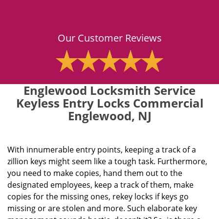
Our Customer Reviews
Englewood Locksmith Service
Keyless Entry Locks Commercial
Englewood, NJ
With innumerable entry points, keeping a track of a
zillion keys might seem like a tough task. Furthermore,
you need to make copies, hand them out to the
designated employees, keep a track of them, make
copies for the missing ones, rekey locks if keys go
missing or are stolen and more. Such elaborate key