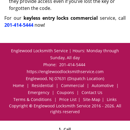
they provide access even if you’ve lost the key or
forgotten the code.
For our
keyless entry locks commercial
service, call
201-414-5444
now!
Englewood Locksmith Service | Hours: Monday through
Sunday, All day
Phone:
201-414-5444
https://englewoodlocksmithservice.com
Englewood, NJ 07631 (Dispatch Location)
Home
|
Residential
|
Commercial
|
Automotive
|
Emergency
|
Coupons
|
Contact Us
Terms & Conditions
|
Price List
|
Site-Map
|
Links
Copyright
©
Englewood Locksmith Service 2016 - 2026. All
rights reserved
Call