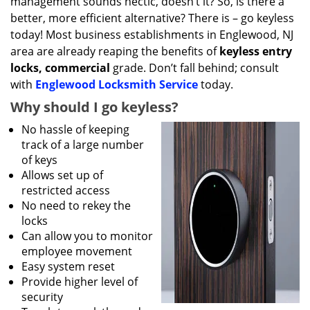
management sounds hectic, doesn’t it? So, is there a
better, more efficient alternative? There is – go keyless
today! Most business establishments in Englewood, NJ
area are already reaping the benefits of
keyless entry
locks, commercial
grade. Don’t fall behind; consult
with
Englewood Locksmith Service
today.
Why should I go keyless?
No hassle of keeping
track of a large number
of keys
Allows set up of
restricted access
No need to rekey the
locks
Can allow you to monitor
employee movement
Easy system reset
Provide higher level of
security