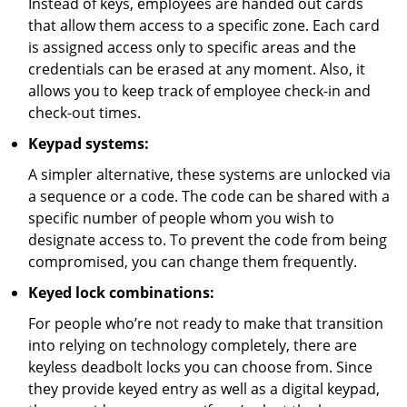
Instead of keys, employees are handed out cards
that allow them access to a specific zone. Each card
is assigned access only to specific areas and the
credentials can be erased at any moment. Also, it
allows you to keep track of employee check-in and
check-out times.
Keypad systems:
A simpler alternative, these systems are unlocked via
a sequence or a code. The code can be shared with a
specific number of people whom you wish to
designate access to. To prevent the code from being
compromised, you can change them frequently.
Keyed lock combinations:
For people who’re not ready to make that transition
into relying on technology completely, there are
keyless deadbolt locks you can choose from. Since
they provide keyed entry as well as a digital keypad,